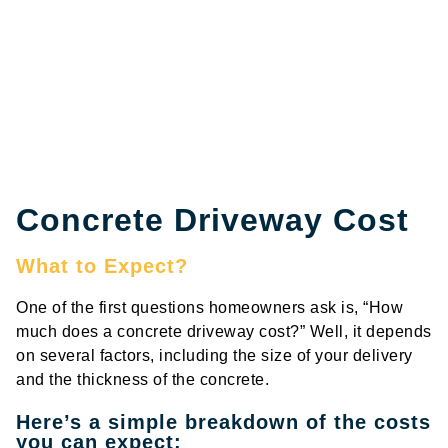
Concrete Driveway Cost
What to Expect?
One of the first questions homeowners ask is, “How
much does a concrete driveway cost?” Well, it depends
on several factors, including the size of your delivery
and the thickness of the concrete.
Here’s a simple breakdown of the costs
you can expect: