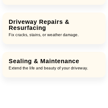
Driveway Repairs &
Resurfacing
Fix cracks, stains, or weather damage.
Sealing & Maintenance
Extend the life and beauty of your driveway.