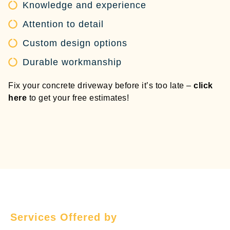
Knowledge and experience
Attention to detail
Custom design options
Durable workmanship
Fix your concrete driveway before it’s too late –
click
here
to get your free estimates!
Services Offered by