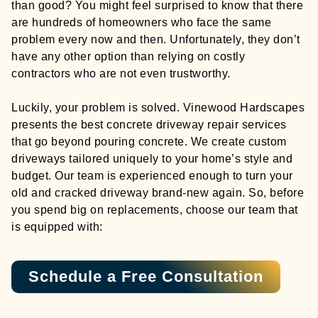
than good? You might feel surprised to know that there
are hundreds of homeowners who face the same
problem every now and then. Unfortunately, they don’t
have any other option than relying on costly
contractors who are not even trustworthy.
Luckily, your problem is solved. Vinewood Hardscapes
presents the best concrete driveway repair services
that go beyond pouring concrete. We create custom
driveways tailored uniquely to your home’s style and
budget. Our team is experienced enough to turn your
old and cracked driveway brand-new again. So, before
you spend big on replacements, choose our team that
is equipped with:
Schedule a Free Consultation