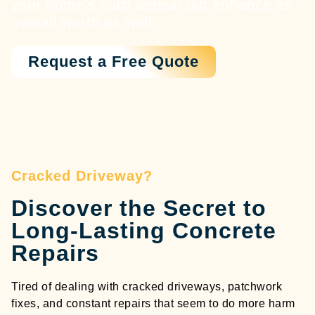
your home’s curb appeal but enhance its
overall worth as well.
Request a Free Quote
Cracked Driveway?
Discover the Secret to
Long-Lasting Concrete
Repairs
Tired of dealing with cracked driveways, patchwork
fixes, and constant repairs that seem to do more harm