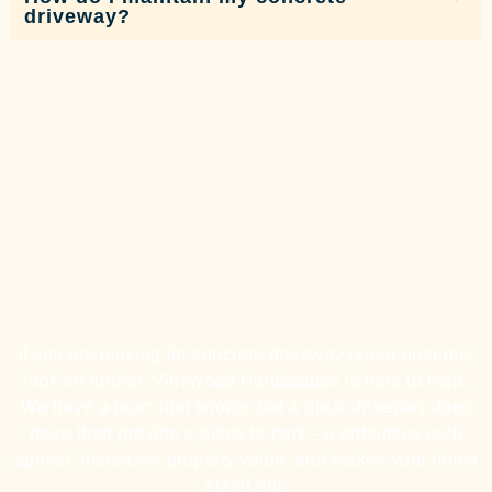
driveway?
If you are looking for concrete driveway repair near me,
look no further. Vinewood Hardscapes is here to help.
We have a team that knows that a great driveway does
more than provide a place to park—it enhances curb
appeal, increases property value, and makes your home
stand out.