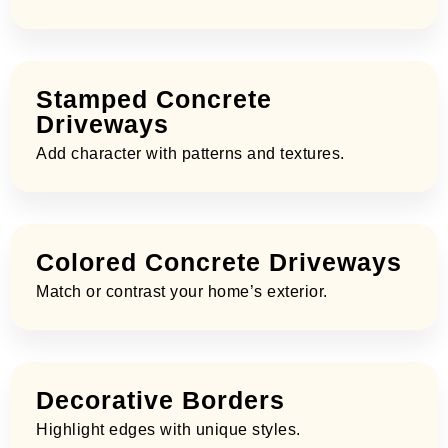
Stamped Concrete
Driveways
Add character with patterns and textures.
Colored Concrete Driveways
Match or contrast your home’s exterior.
Decorative Borders
Highlight edges with unique styles.