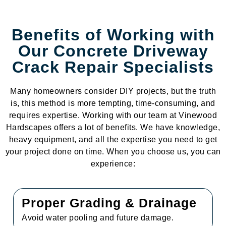
Benefits of Working with
Our Concrete Driveway
Crack Repair Specialists
Many homeowners consider DIY projects, but the truth
is, this method is more tempting, time-consuming, and
requires expertise. Working with our team at Vinewood
Hardscapes offers a lot of benefits. We have knowledge,
heavy equipment, and all the expertise you need to get
your project done on time. When you choose us, you can
experience:
Proper Grading & Drainage
Avoid water pooling and future damage.