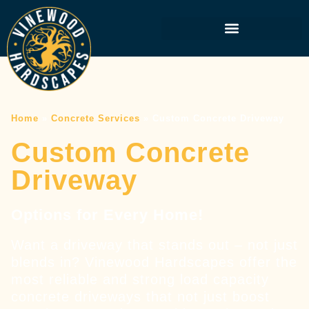
Home
»
Concrete Services
»
Custom Concrete Driveway
Custom Concrete
Driveway
Options for Every Home!
Want a driveway that stands out – not just
blends in? Vinewood Hardscapes offer the
most reliable and strong load capacity
concrete driveways that not just boost