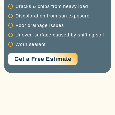
Cracks & chips from heavy load
Discoloration from sun exposure
Poor drainage issues
Uneven surface caused by shifting soil
Worn sealant
Get a Free Estimate