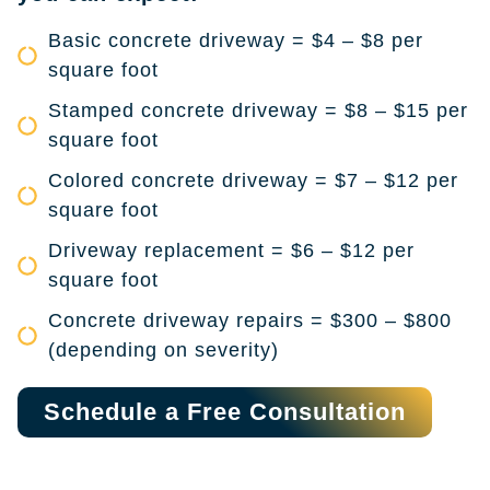
Basic concrete driveway = $4 – $8 per
square foot
Stamped concrete driveway = $8 – $15 per
square foot
Colored concrete driveway = $7 – $12 per
square foot
Driveway replacement = $6 – $12 per
square foot
Concrete driveway repairs = $300 – $800
(depending on severity)
Schedule a Free Consultation