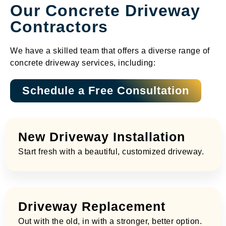
Our Concrete Driveway
Contractors​
We have a skilled team that offers a diverse range of
concrete driveway services, including:
Schedule a Free Consultation
New Driveway Installation
Start fresh with a beautiful, customized driveway.
Driveway Replacement
Out with the old, in with a stronger, better option.