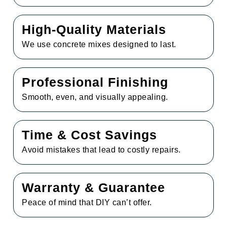
High-Quality Materials
We use concrete mixes designed to last.
Professional Finishing
Smooth, even, and visually appealing.
Time & Cost Savings
Avoid mistakes that lead to costly repairs.
Warranty & Guarantee
Peace of mind that DIY can’t offer.