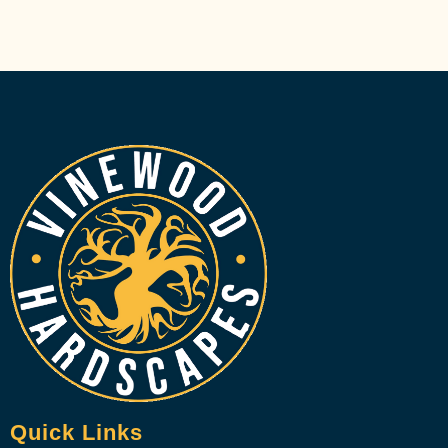
Quick Links