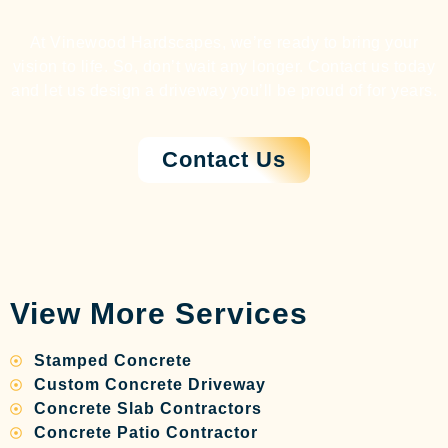
At Vinewood Hardscapes, we’re ready to bring your
vision to life. So, don’t wait any longer. Contact us today
and let us design a driveway you’ll be proud of for years.
Contact Us
View More Services
Stamped Concrete
Custom Concrete Driveway
Concrete Slab Contractors
Concrete Patio Contractor