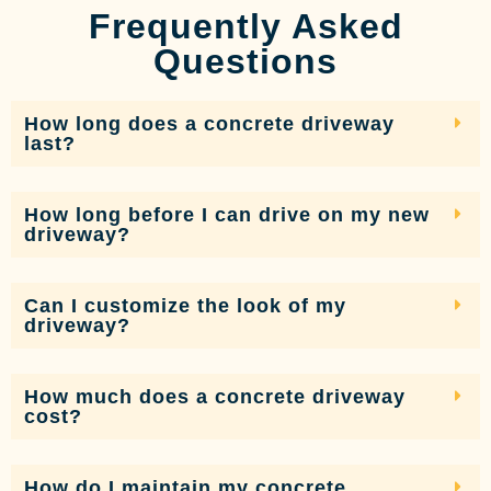
Frequently Asked
Questions
How long does a concrete driveway
last?
How long before I can drive on my new
driveway?
Can I customize the look of my
driveway?
How much does a concrete driveway
cost?
How do I maintain my concrete