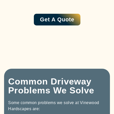
Get A Quote
Common Driveway
Problems We Solve
Some common problems we solve at Vinewood
Hardscapes are: