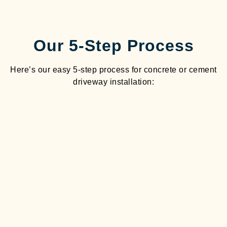
Our 5-Step Process
Here’s our easy 5-step process for concrete or cement
driveway installation: