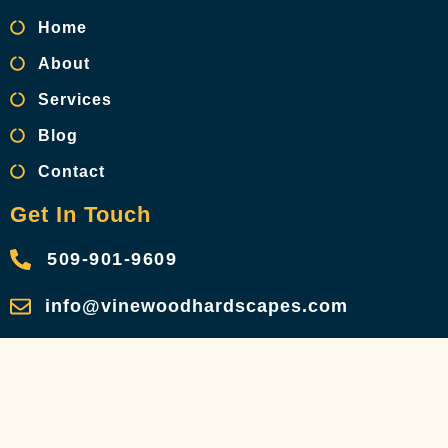
Home
About
Services
Blog
Contact
Get In Touch
509-901-9609
info@vinewoodhardscapes.com
Privacy Policy
Terms & Conditions
Referral Network