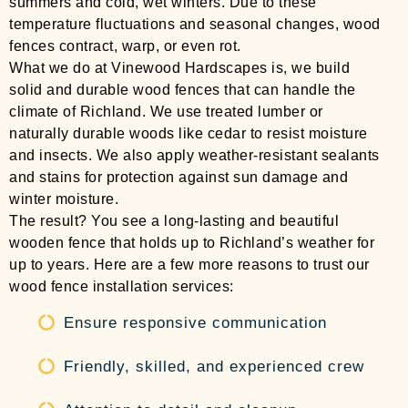
summers and cold, wet winters. Due to these
temperature fluctuations and seasonal changes, wood
fences contract, warp, or even rot.
What we do at Vinewood Hardscapes is, we build
solid and durable wood fences that can handle the
climate of Richland. We use treated lumber or
naturally durable woods like cedar to resist moisture
and insects. We also apply weather-resistant sealants
and stains for protection against sun damage and
winter moisture.
The result? You see a long-lasting and beautiful
wooden fence that holds up to Richland’s weather for
up to years. Here are a few more reasons to trust our
wood fence installation services:
Ensure responsive communication
Friendly, skilled, and experienced crew