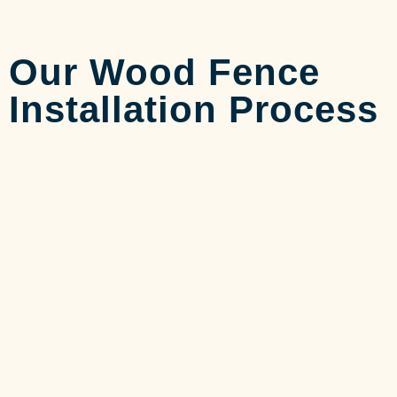
Our Wood Fence
Installation Process