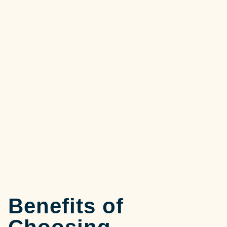
Benefits of