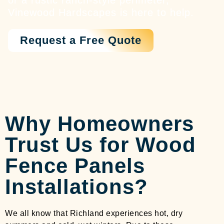
or a rustic ranch-style perimeter,
Vinewood Hardscapes is here to help.
Request a Free Quote
Why Homeowners
Trust Us for Wood
Fence Panels
Installations?
We all know that Richland experiences hot, dry