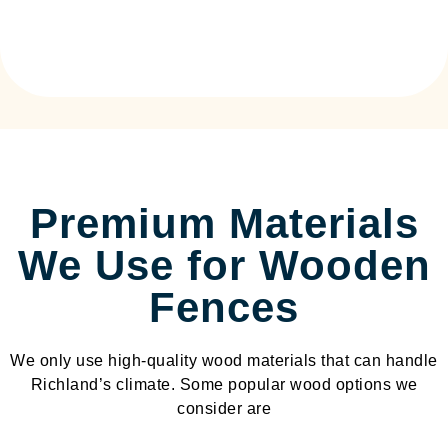
Premium Materials
We Use for Wooden
Fences
We only use high-quality wood materials that can handle
Richland’s climate. Some popular wood options we
consider are