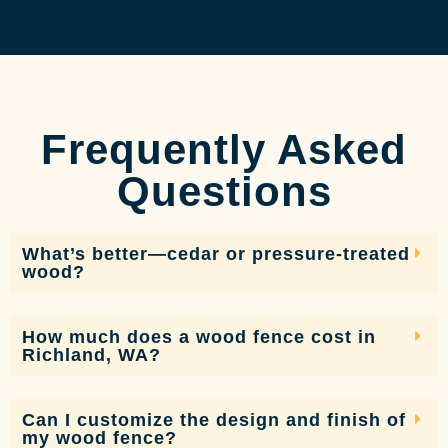
Frequently Asked
Questions
What’s better—cedar or pressure-treated
wood?
How much does a wood fence cost in
Richland, WA?
Can I customize the design and finish of
my wood fence?