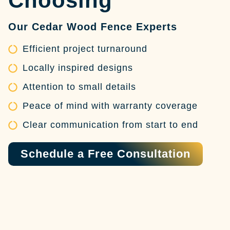
Choosing
Our Cedar Wood Fence Experts
Efficient project turnaround
Locally inspired designs
Attention to small details
Peace of mind with warranty coverage
Clear communication from start to end
Schedule a Free Consultation