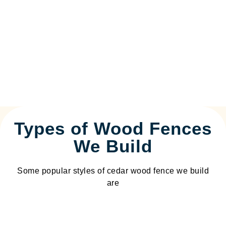
Types of Wood Fences
We Build
Some popular styles of cedar wood fence we build
are