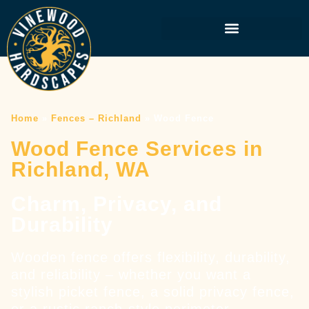
Home
»
Fences – Richland
»
Wood Fence
Wood Fence Services in
Richland, WA
Charm, Privacy, and
Durability
Wooden fence offers flexibility, durability,
and reliability – whether you want a
stylish picket fence, a solid privacy fence,