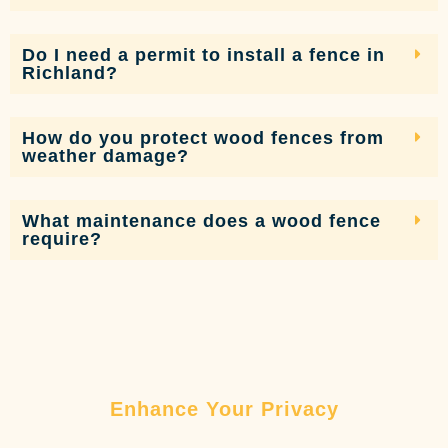
Do I need a permit to install a fence in
Richland?
How do you protect wood fences from
weather damage?
What maintenance does a wood fence
require?
Enhance Your Privacy