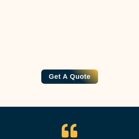
Get A Quote