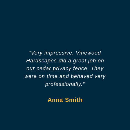
“Very impressive. Vinewood
“O
Hardscapes did a great job on
apa
our cedar privacy fence. They
in a
were on time and behaved very
T
professionally.”
Anna Smith