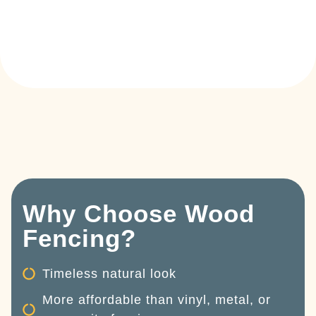
Why Choose Wood
Fencing?
Timeless natural look
More affordable than vinyl, metal, or