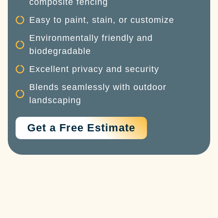
composite fencing
Easy to paint, stain, or customize
Environmentally friendly and
biodegradable
Excellent privacy and security
Blends seamlessly with outdoor
landscaping
Get a Free Estimate