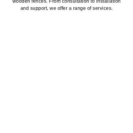
wooden fences. From consultation to installation
and support, we offer a range of services.