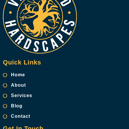
Quick Links
Home
About
Services
Blog
Contact
Get In Touch