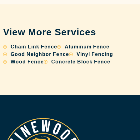
View More Services
Chain Link Fence
Aluminum Fence
Good Neighbor Fence
Vinyl Fencing
Wood Fence
Concrete Block Fence