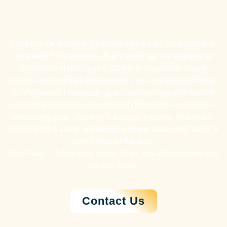
Looking for durable, beautiful fences for your home or
business? No worries, that’s what we are experts at
Vinewood Hardscapes. Whether you need simple
repairs or want full replacement, we are ready to help.
At Vinewood Hardscapes, we deliver expertly crafted
wood fences built to last through Richland’s seasons—
enhancing your property’s beauty, privacy, and value.
Trust us for quality, reliability, and personalized service
every step of the way.
Don’t wait – book your wood fence installation now and
see the magic.
Contact Us