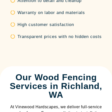
Attention to detail and cleanup
Warranty on labor and materials
High customer satisfaction
Transparent prices with no hidden costs
Our Wood Fencing
Services in Richland,
WA
At Vinewood Hardscapes, we deliver full-service