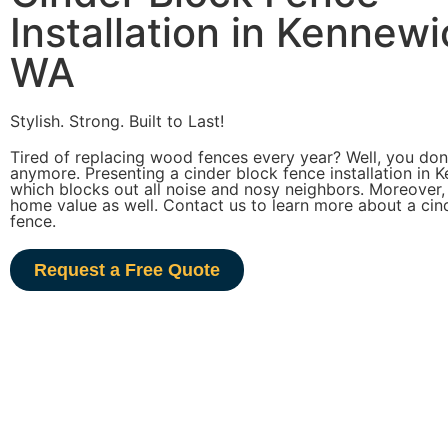
Installation in Kennewi
WA
Stylish. Strong. Built to Last!
Tired of replacing wood fences every year? Well, you don’
anymore. Presenting a cinder block fence installation in 
which blocks out all noise and nosy neighbors. Moreover,
home value as well. Contact us to learn more about a cin
fence.
Request a Free Quote