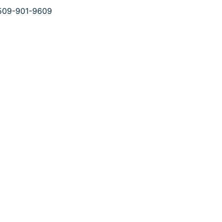
509-901-9609