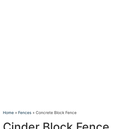
Home
»
Fences
»
Concrete Block Fence
Cinder Block Fence