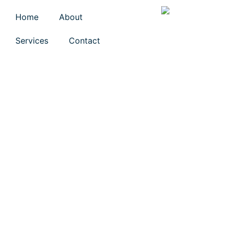
Home
About
Services
Contact