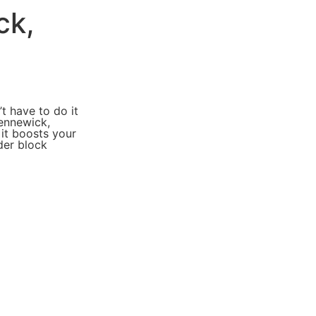
ck,
t have to do it
Kennewick,
 it boosts your
der block